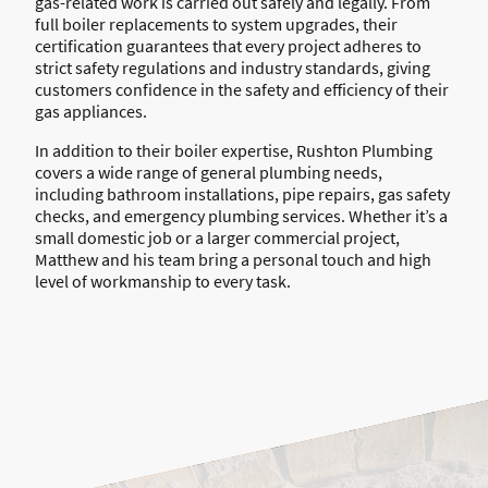
gas-related work is carried out safely and legally. From
full boiler replacements to system upgrades, their
certification guarantees that every project adheres to
strict safety regulations and industry standards, giving
customers confidence in the safety and efficiency of their
gas appliances.
In addition to their boiler expertise, Rushton Plumbing
covers a wide range of general plumbing needs,
including bathroom installations, pipe repairs, gas safety
checks, and emergency plumbing services. Whether it’s a
small domestic job or a larger commercial project,
Matthew and his team bring a personal touch and high
level of workmanship to every task.