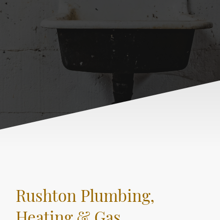
Rushton Plumbing,
Heating & Gas