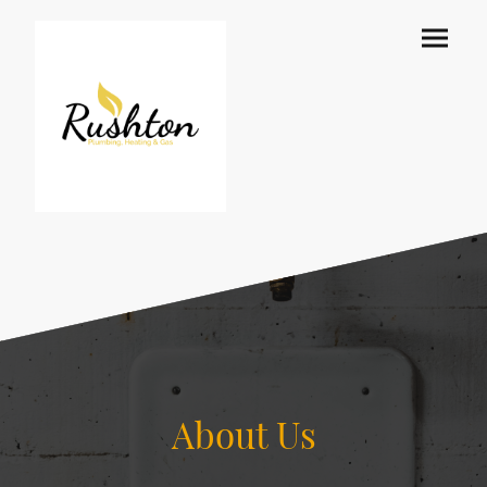
About Us