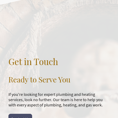
Get in Touch
Ready to Serve You
If you're looking for expert plumbing and heating
services, look no further. Our team is here to help you
with every aspect of plumbing, heating, and gas work.