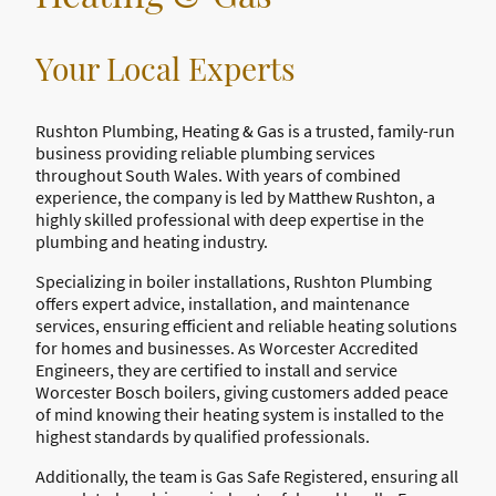
Your Local Experts
Rushton Plumbing, Heating & Gas is a trusted, family-run
business providing reliable plumbing services
throughout South Wales. With years of combined
experience, the company is led by Matthew Rushton, a
highly skilled professional with deep expertise in the
plumbing and heating industry.
Specializing in boiler installations, Rushton Plumbing
offers expert advice, installation, and maintenance
services, ensuring efficient and reliable heating solutions
for homes and businesses. As Worcester Accredited
Engineers, they are certified to install and service
Worcester Bosch boilers, giving customers added peace
of mind knowing their heating system is installed to the
highest standards by qualified professionals.
Additionally, the team is Gas Safe Registered, ensuring all